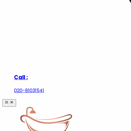
Call :
020-81031541