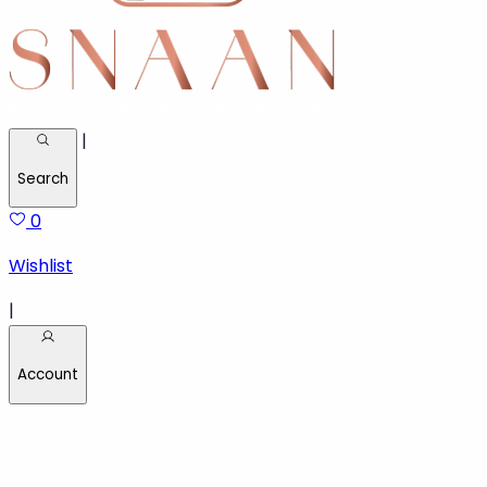
|
Search
0
Wishlist
|
Account
Welcome back!