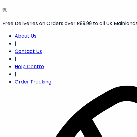
Free Deliveries on Orders over £99.99 to all UK Mainlands
About Us
|
Contact Us
|
Help Centre
|
Order Tracking