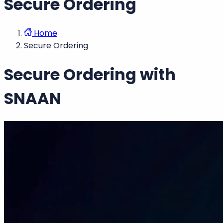
Secure Ordering
Home
Secure Ordering
Secure Ordering with
SNAAN