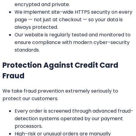
encrypted and private.
We implement
site-wide HTTPS security
on every
page — not just at checkout — so your data is
always protected.
Our website is regularly tested and monitored to
ensure compliance with modern cyber-security
standards.
Protection Against Credit Card
Fraud
We take fraud prevention extremely seriously to
protect our customers.
Every order is screened through advanced
fraud-
detection systems
operated by our payment
processors.
High-risk or unusual orders
are manually