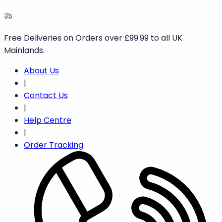
Free Deliveries on Orders over £99.99 to all UK
Mainlands.
About Us
|
Contact Us
|
Help Centre
|
Order Tracking