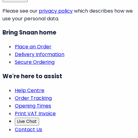
Please see our
privacy policy
which describes how we
use your personal data.
Bring Snaan home
Place an Order
Delivery Information
Secure Ordering
We're here to assist
Help Centre
Order Tracking
Opening Times
Print VAT Invoice
Live Chat
Contact Us