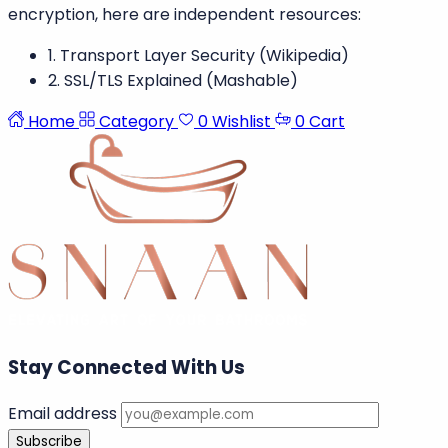
encryption, here are independent resources:
1. Transport Layer Security (Wikipedia)
2. SSL/TLS Explained (Mashable)
Home
Category
0
Wishlist
0
Cart
Stay Connected With Us
Email address
Subscribe