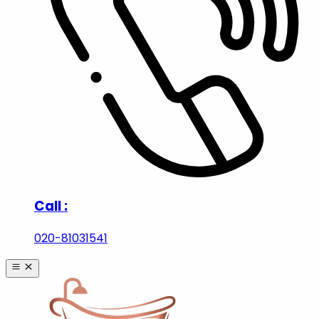
Call :
020-81031541