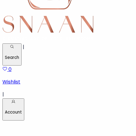
|
Search
0
Wishlist
|
Account