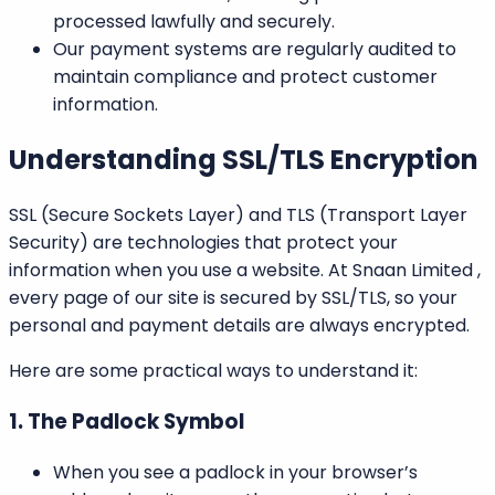
processed lawfully and securely.
Our payment systems are regularly audited to
maintain compliance and protect customer
information.
Understanding SSL/TLS Encryption
SSL (Secure Sockets Layer)
and
TLS (Transport Layer
Security)
are technologies that protect your
information when you use a website. At
Snaan Limited
,
every page of our site is secured by SSL/TLS, so your
personal and payment details are always encrypted.
Here are some practical ways to understand it:
1. The Padlock Symbol
When you see a padlock in your browser’s