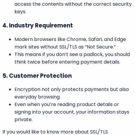
access the contents without the correct security
keys.
4. Industry Requirement
Modern browsers like Chrome, Safari, and Edge
mark sites without SSL/TLS as “Not Secure.”
This means if you don’t see a padlock, you should
think twice before entering payment details.
5. Customer Protection
Encryption not only protects payments but also
everyday browsing.
Even when you’re reading product details or
signing into your account, your information stays
private.
If you would like to know more about SSL/TLS