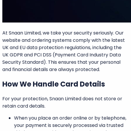
At
Snaan Limited
, we take your security seriously. Our
website and ordering systems comply with the latest
UK and EU data protection regulations, including the
UK GDPR
and
PCI DSS (Payment Card Industry Data
Security Standard).
This ensures that your personal
and financial details are always protected.
How We Handle Card Details
For your protection,
Snaan Limited does not store or
retain card details
.
When you place an order online or by telephone,
your payment is securely processed via trusted