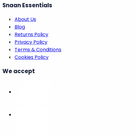
Snaan Essentials
About Us
Blog
Returns Policy
Privacy Policy
Terms & Conditions
Cookies Policy
We accept