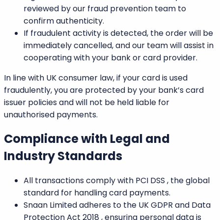
reviewed by our fraud prevention team to
confirm authenticity.
If fraudulent activity is detected, the order will be
immediately cancelled, and our team will assist in
cooperating with your bank or card provider.
In line with
UK consumer law,
if your card is used
fraudulently, you are protected by your bank’s card
issuer policies and will not be held liable for
unauthorised payments.
Compliance with Legal and
Industry Standards
All transactions comply with
PCI DSS
, the global
standard for handling card payments.
Snaan Limited adheres to the
UK GDPR
and
Data
Protection Act 2018
, ensuring personal data is