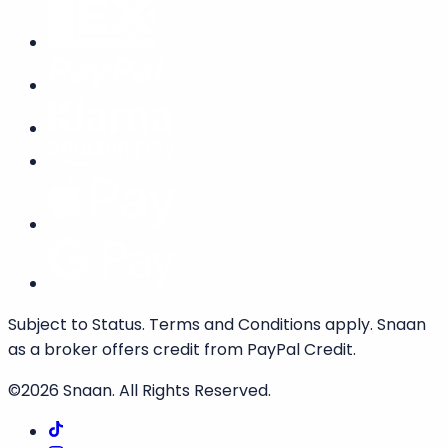
Subject to Status. Terms and Conditions apply. Snaan
as a broker offers credit from PayPal Credit.
©2026
Snaan
. All Rights Reserved.