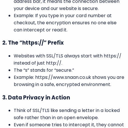
address bar, it means the connection between
your device and our website is secure.
Example: If you type in your card number at
checkout, the encryption ensures no one else
can intercept or read it.
2. The “https://” Prefix
Websites with SSL/TLS always start with https://
instead of just http://.
The “s” stands for “secure.”
Example: https://www.snaan.co.uk shows you are
browsing in a safe, encrypted environment.
3. Data Privacy in Action
Think of SSL/TLS like sending a letter in a locked
safe rather than in an open envelope.
Even if someone tries to intercept it, they cannot