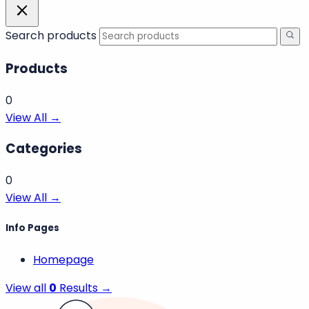
Search products
Products
0
View All →
Categories
0
View All →
Info Pages
Homepage
View all
0
Results →