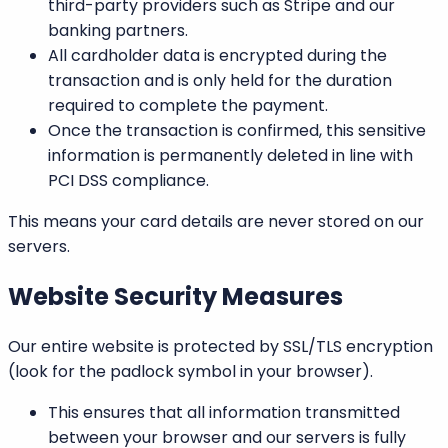
third-party providers such as
Stripe
and our
banking partners.
All cardholder data is encrypted during the
transaction and is only held for the duration
required to complete the payment.
Once the transaction is confirmed, this sensitive
information is permanently deleted in line with
PCI DSS compliance.
This means your card details are never stored on our
servers.
Website Security Measures
Our entire website is protected by
SSL/TLS encryption
(look for the padlock symbol in your browser).
This ensures that all information transmitted
between your browser and our servers is fully