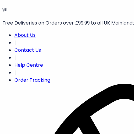
Free Deliveries on Orders over £99.99 to all UK Mainlands
About Us
|
Contact Us
|
Help Centre
|
Order Tracking