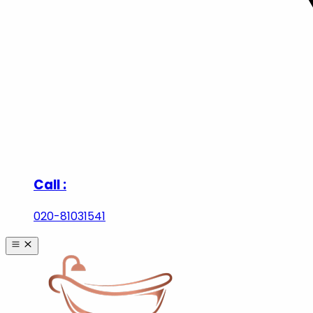
Call :
020-81031541