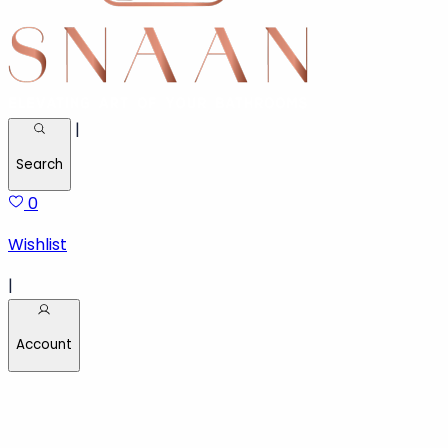
|
Search
0
Wishlist
|
Account
Welcome back!