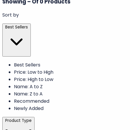
We’re working hard to bring you amazing new
products. Stay tuned for our upcoming launches!
Explore Other Categories
Filter Results
Filter By
Showing
–
Of
0
Products
Sort by
Best Sellers
Best Sellers