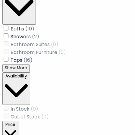
Price: Low to High
Price: High to Low
Name: A to Z
Name: Z to A
Recommended
Newly Added
Product Type
Baths
(10)
Showers
(2)
Bathroom Suites
(0)
Bathroom Furniture
(0)
Taps
(16)
Show More