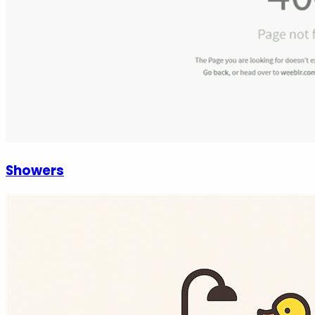
Showers