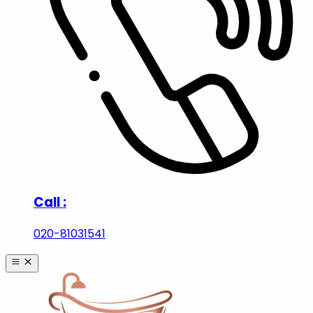
|
Order Tracking