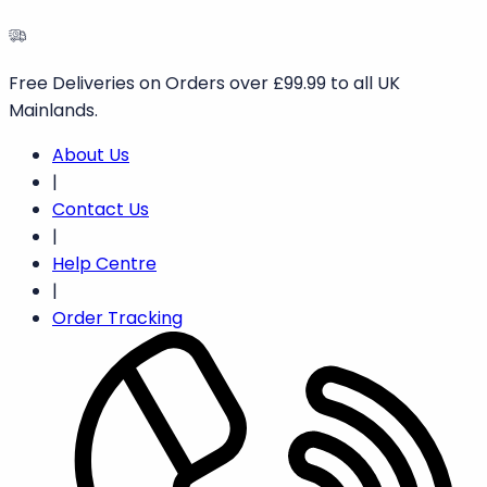
Free
Deliveries
on
Orders
over
£99.99
to
all
UK
Mainlands.
About Us
|
Contact Us
|
Help Centre