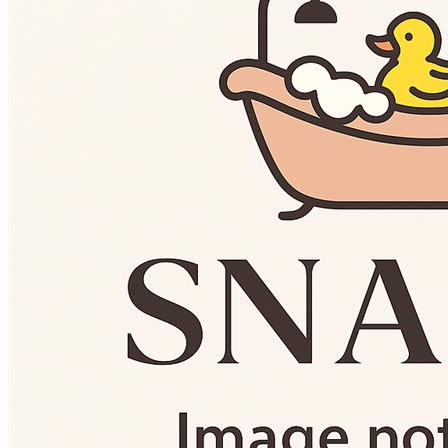
Basins