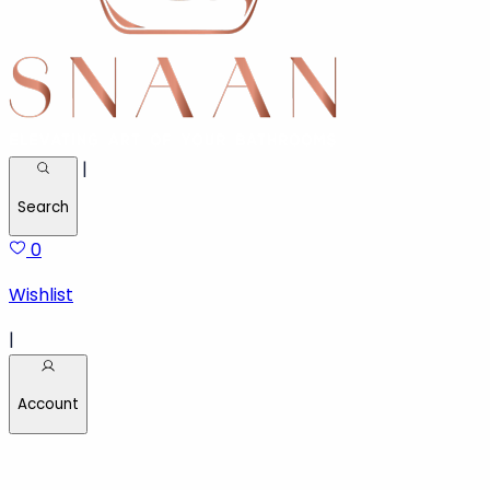
Call :
020-81031541
|
Search
0