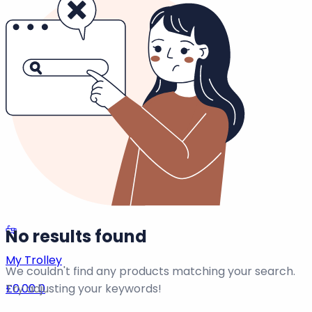
0
View All →
Info Pages
Homepage
View all
0
Results →
Remember me
Forgot Password