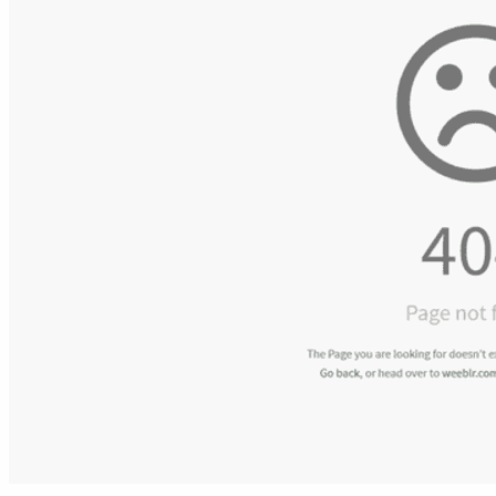
Bathroom Furniture