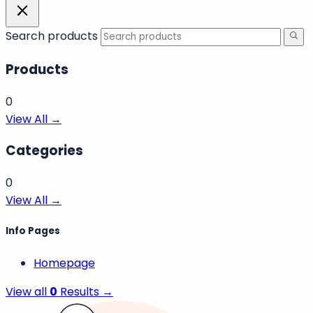
Search products
Products
0
View All →
Categories