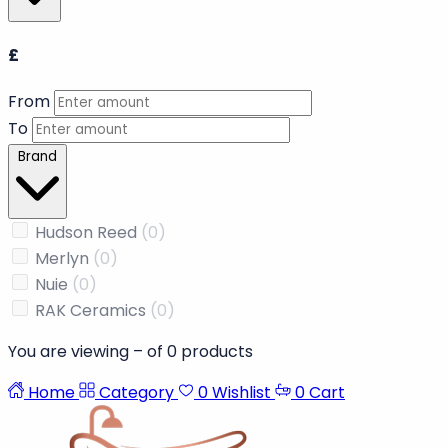
Availability
In Stock
(0)
Out of Stock
(0)
Price
£
From
To
Brand
Hudson Reed
(0)