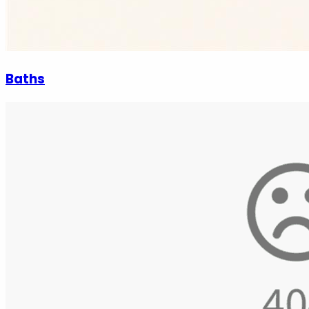
Baths