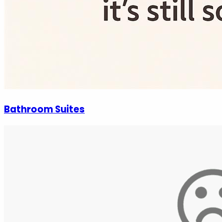
Bathroom Suites