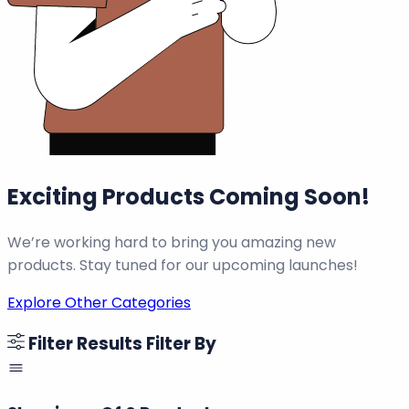
Exciting Products Coming Soon!