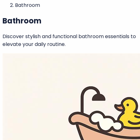
Bathroom
Bathroom
Discover stylish and functional bathroom essentials to
elevate your daily routine.