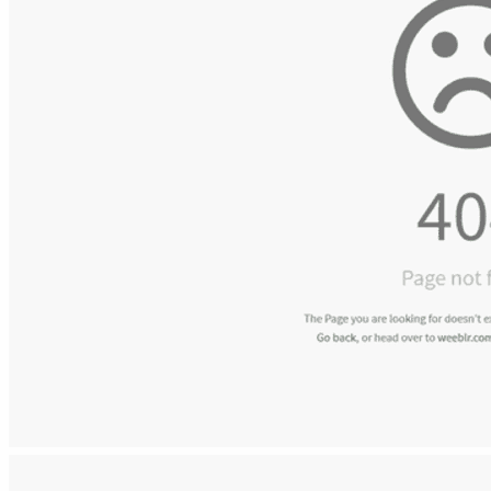
Shower Enclosures
Our Bathroom Range