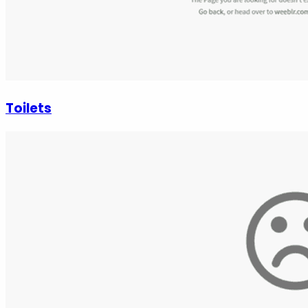
Toilets