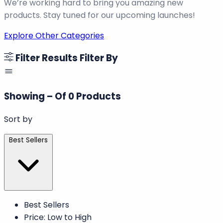
We’re working hard to bring you amazing new
products. Stay tuned for our upcoming launches!
Explore Other Categories
Filter Results
Filter By
Showing
–
Of
0
Products
Sort by
Best Sellers
Best Sellers
Price: Low to High