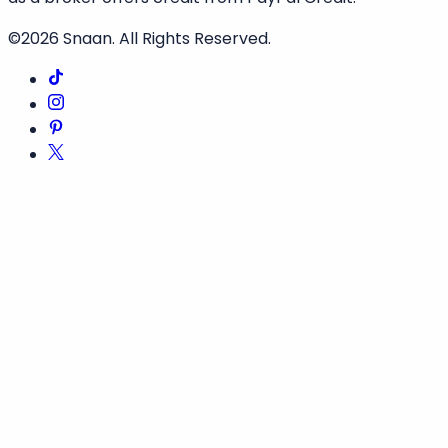
©2026
Snaan
. All Rights Reserved.