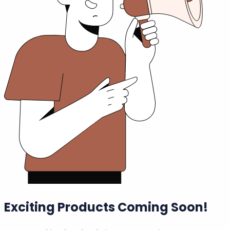
Exciting Products Coming Soon!