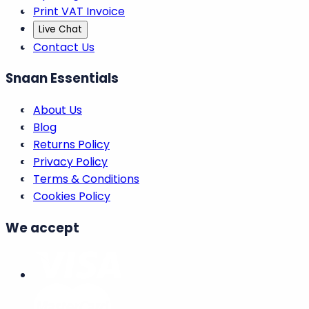
Print VAT Invoice
Live Chat
Contact Us
Snaan Essentials
About Us
Blog
Returns Policy
Privacy Policy
Terms & Conditions
Cookies Policy
We accept