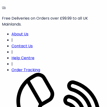
Free Deliveries on Orders over £99.99 to all UK
Mainlands.
About Us
|
Contact Us
|
Help Centre
|
Order Tracking