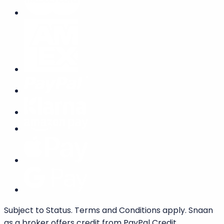
Subject to Status. Terms and Conditions apply. Snaan
as a broker offers credit from PayPal Credit.