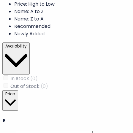
Price: High to Low
Name: A to Z
Name: Z to A
Recommended
Newly Added
Availability
In Stock
(0)
Out of Stock
(0)
Price
£