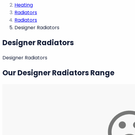
Heating
Radiators
Radiators
Designer Radiators
Designer Radiators
Designer Radiators
Our Designer Radiators Range