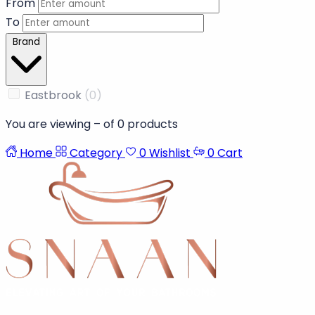
From
To
Brand
Eastbrook
(0)
You are viewing
–
of
0
products
Home
Category
0
Wishlist
0
Cart