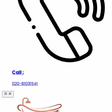
Call :
020-81031541