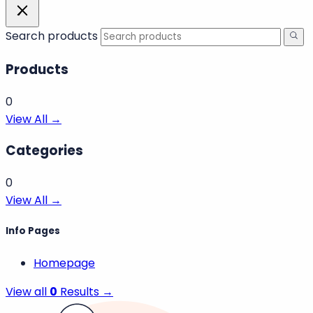
Search products
Products
0
View All →
Categories
0
View All →
Info Pages
Homepage
View all
0
Results →