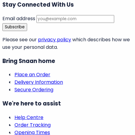
Stay Connected With Us
Email address
Subscribe
Please see our
privacy policy
which describes how we
use your personal data.
Bring Snaan home
Place an Order
Delivery Information
Secure Ordering
We're here to assist
Help Centre
Order Tracking
Opening Times