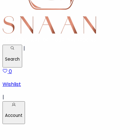
|
Search
0
Wishlist
|
Account