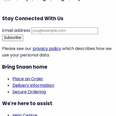
Stay Connected With Us
Email address
Subscribe
Please see our
privacy policy
which describes how we
use your personal data.
Bring Snaan home
Place an Order
Delivery Information
Secure Ordering
We're here to assist
Help Centre