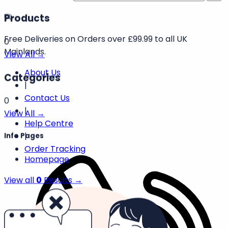
Products
Free Deliveries on Orders over £99.99 to all UK
0
Mainlands.
View All →
About Us
Categories
|
Contact Us
0
|
View All →
Help Centre
|
Info Pages
Order Tracking
Homepage
View all
0
Results →