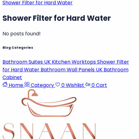
Shower Filter for Hard Water
Shower Filter for Hard Water
No posts found!
Blog Categories
Bathroom Suites UK
Kitchen Worktops
Shower Filter
Password
for Hard Water
Bathroom Wall Panels UK
Bathroom
Cabinet
Home
Category
0
Wishlist
0
Cart