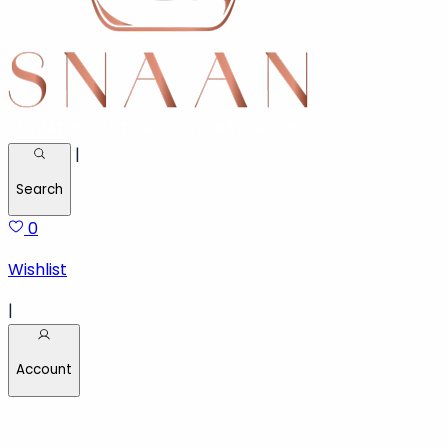
|
Search
0
Wishlist
|
Account