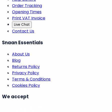
Order Tracking
Opening Times
Print VAT Invoice
Live Chat
Contact Us
Snaan Essentials
About Us
Blog
Returns Policy
Privacy Policy
Terms & Conditions
Cookies Policy
We accept