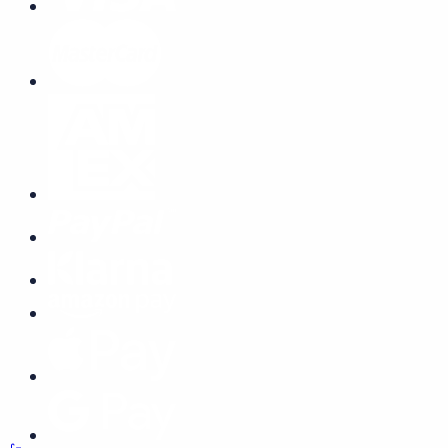
Remember me
Forgot Password
Log In
Join Us Now