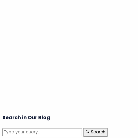
Welcome back!
Login to your account
Email Address
Search in Our Blog
🔍 Search