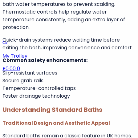
Enhanced Safety Features
Modern walk in baths are designed with safety as a
priority. Features often include anti-slip flooring,
internal grab rails, thermostatic mixer taps, and quick-
drain systems.
UK Building Regulations Part G recommends limiting
Remember me
Forgot Password
bath water temperatures to prevent scalding.
Thermostatic controls help regulate water
temperature consistently, adding an extra layer of
protection.
Log In
Quick-drain systems reduce waiting time before
Join Us Now
exiting the bath, improving convenience and comfort.
My Trolley
Common safety enhancements:
£0.00
0
Slip-resistant surfaces