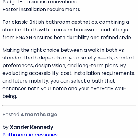
uncomfortable, a walk in bath offers a safer solution.
Who Should Choose a Standard Bath
A standard bath is ideal for:
Fully mobile households
Those who prefer reclining immersion
Traditional or heritage bathroom designs
Budget-conscious renovations
Faster installation requirements
For classic British bathroom aesthetics, combining a
standard bath with premium brassware and fittings
from SNAAN ensures both durability and refined style.
Making the right choice between a walk in bath vs
standard bath depends on your safety needs, comfort
preferences, design vision, and long-term plans. By
evaluating accessibility, cost, installation requirements,