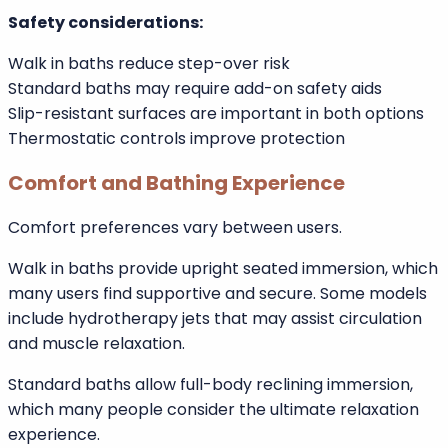
to the Royal Society for the Prevention of Accidents
(RoSPA), bathrooms are among the most common
locations for household slips and falls due to wet
surfaces.
Standard baths may require additional accessories
such as external steps or suction grab bars. While
helpful, these do not remove the high entry barrier.
Safety considerations:
Walk in baths reduce step-over risk
Standard baths may require add-on safety aids
Slip-resistant surfaces are important in both options
Thermostatic controls improve protection
Comfort and Bathing Experience
Comfort preferences vary between users.