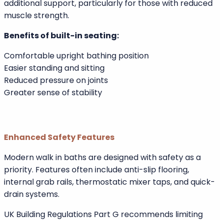
This upright design reduces joint pressure and makes
standing up easier. According to guidance from
Arthritis UK, warm water immersion can help reduce
stiffness and joint discomfort. A seated bathing
position allows users to enjoy therapeutic warmth
without excessive strain.
Integrated armrests and ergonomic shaping provide
additional support, particularly for those with reduced
muscle strength.
Benefits of built-in seating:
Comfortable upright bathing position
Easier standing and sitting
Reduced pressure on joints
Greater sense of stability