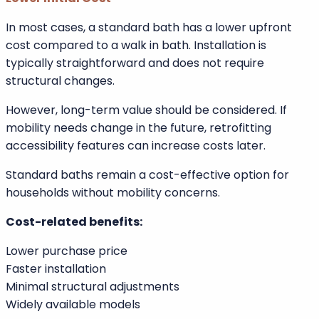
Flexibility advantages:
Broad size selection
Compatible with shower combinations
Easier replacement in existing layouts
Suitable for most plumbing systems
Lower Initial Cost
In most cases, a standard bath has a lower upfront
cost compared to a walk in bath. Installation is
typically straightforward and does not require
structural changes.
However, long-term value should be considered. If
mobility needs change in the future, retrofitting
accessibility features can increase costs later.
Standard baths remain a cost-effective option for