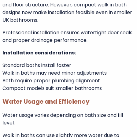
Installation and Space Requirements
Standard baths usually fit within existing bathroom
layouts. Replacing one standard bath with another is
typically straightforward.
Walk in baths may require slight plumbing
modifications or reinforcement depending on model
and floor structure. However, compact walk in bath
designs now make installation feasible even in smaller
UK bathrooms.
Professional installation ensures watertight door seals
and proper drainage performance.
Installation considerations:
Standard baths install faster
Walk in baths may need minor adjustments