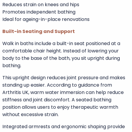
exiting the bath.
A low threshold entry is especially beneficial for users
with limited flexibility, arthritis, hip replacements, or
balance issues.
Key advantages of low threshold entry:
Minimises trip hazards
Reduces strain on knees and hips
Promotes independent bathing
Ideal for ageing-in-place renovations
Built-in Seating and Support
Walk in baths include a built-in seat positioned at a
comfortable chair height. Instead of lowering your
body to the base of the bath, you sit upright during
bathing.