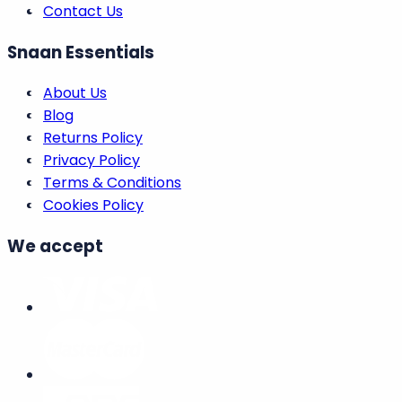
We're here to assist
Help Centre
Order Tracking
Opening Times
Print VAT Invoice
Live Chat
Contact Us
Snaan Essentials
About Us
Blog
Returns Policy
Privacy Policy
Terms & Conditions
Cookies Policy