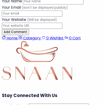
Add a comment
Your Comment
Your Name
Your Email
(won't be displayed publicly)
Your Website
(Will be displayed)
Add Comment
Home
Category
0
Wishlist
0
Cart