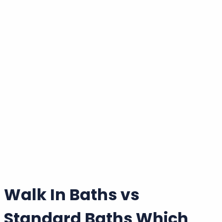
Wishlist
|
Account
Welcome back!
Login to your account
Email Address