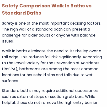
households without mobility concerns.
Cost-related benefits:
Lower purchase price
Faster installation
Minimal structural adjustments
Widely available models
Safety Comparison Walk In Baths vs
Standard Baths
Safety is one of the most important deciding factors.
The high wall of a standard bath can present a
challenge for older adults or anyone with balance
issues.
Walk in baths eliminate the need to lift the leg over a
tall edge. This reduces fall risk significantly. According