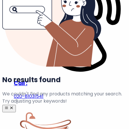
|
Info Pages
Order Tracking
Homepage
View all
0
Results →