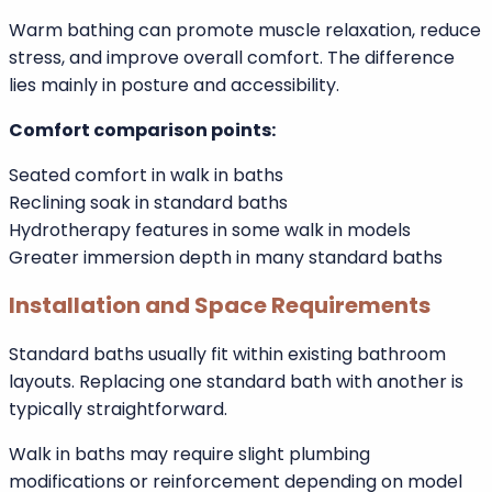
Walk in baths provide upright seated immersion, which
many users find supportive and secure. Some models
include hydrotherapy jets that may assist circulation
and muscle relaxation.
Standard baths allow full-body reclining immersion,
which many people consider the ultimate relaxation
experience.
Warm bathing can promote muscle relaxation, reduce
stress, and improve overall comfort. The difference
lies mainly in posture and accessibility.
Comfort comparison points:
Seated comfort in walk in baths
Reclining soak in standard baths
Hydrotherapy features in some walk in models
Greater immersion depth in many standard baths