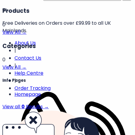
Free
Deliveries
on
Orders
over
Search products
£99.99
to
Products
all
UK
0
Mainlands.
View All →
About Us
Categories
|
Contact Us
0
|
View All →
Help Centre