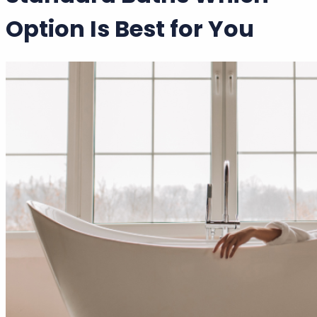
Walk In Baths vs
Standard Baths Which
Option Is Best for You