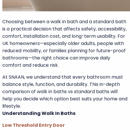
Password
Choosing between a walk in bath and a standard bath
is a practical decision that affects safety, accessibility,
comfort, installation cost, and long-term usability. For
UK homeowners—especially older adults, people with
reduced mobility, or families planning for future-proof
bathrooms—the right choice can improve daily
comfort and reduce risk.