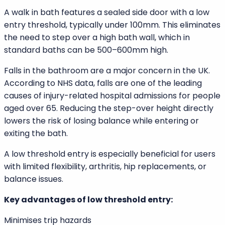
At SNAAN, we understand that every bathroom must
balance style, function, and durability. This in-depth
comparison of walk in baths vs standard baths will
help you decide which option best suits your home and
lifestyle.
Understanding Walk In Baths
Low Threshold Entry Door
A walk in bath features a sealed side door with a low
entry threshold, typically under 100mm. This eliminates
the need to step over a high bath wall, which in
standard baths can be 500–600mm high.
Falls in the bathroom are a major concern in the UK.
According to NHS data, falls are one of the leading
causes of injury-related hospital admissions for people
aged over 65. Reducing the step-over height directly
lowers the risk of losing balance while entering or