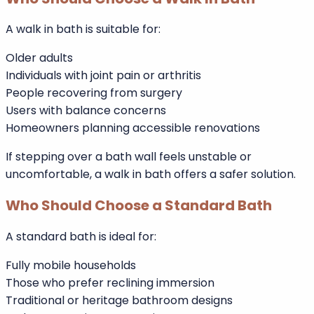
Long-term planning factors:
Current and future mobility
Household age profile
Property resale strategy
Budget over time
Who Should Choose a Walk In Bath
A walk in bath is suitable for:
Older adults
Individuals with joint pain or arthritis
People recovering from surgery
Users with balance concerns
Homeowners planning accessible renovations
If stepping over a bath wall feels unstable or