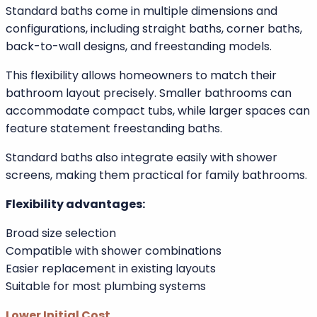
Design strengths of standard baths:
Wide range of styles
Ideal for period properties
Deep soaking options
Visually striking centrepiece designs
Greater Flexibility in Size and Shape
Standard baths come in multiple dimensions and
configurations, including straight baths, corner baths,
back-to-wall designs, and freestanding models.
This flexibility allows homeowners to match their
bathroom layout precisely. Smaller bathrooms can
accommodate compact tubs, while larger spaces can
feature statement freestanding baths.
Standard baths also integrate easily with shower
screens, making them practical for family bathrooms.