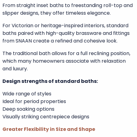
Secure grab rails
Temperature-controlled taps
Faster drainage technology
Understanding Standard Baths
Traditional Design and Aesthetic Appeal
Standard baths remain a classic feature in UK homes.
From straight inset baths to freestanding roll-top and
slipper designs, they offer timeless elegance.
For Victorian or heritage-inspired interiors, standard
baths paired with high-quality brassware and fittings
from SNAAN create a refined and cohesive look.
The traditional bath allows for a full reclining position,
which many homeowners associate with relaxation
and luxury.