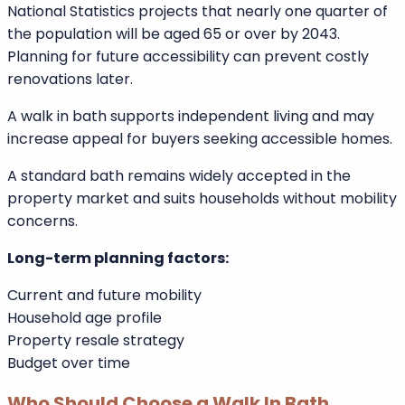
Filling depth preference
Drainage speed
Temperature control systems
Long-Term Value and Accessibility
Planning
The UK population continues to age. The Office for
National Statistics projects that nearly one quarter of
the population will be aged 65 or over by 2043.
Planning for future accessibility can prevent costly
renovations later.
A walk in bath supports independent living and may
increase appeal for buyers seeking accessible homes.
A standard bath remains widely accepted in the
property market and suits households without mobility
concerns.