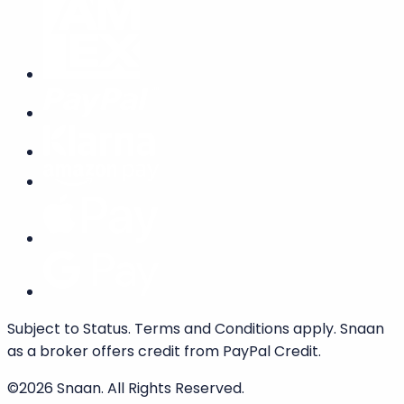
We accept