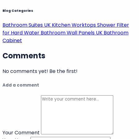
and future mobility, you can select a bath that
enhances both your home and your everyday well-
being.
Posted
4 months ago
by
Xander Kennedy
Bathroom Accessories
Blog Categories
Bathroom Suites UK
Kitchen Worktops
Shower Filter
for Hard Water
Bathroom Wall Panels UK
Bathroom
Cabinet
Comments
No comments yet!
Be the first!