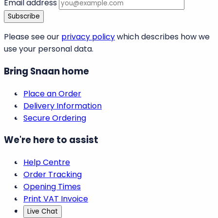
Stay Connected With Us
Email address
Subscribe
Please see our
privacy policy
which describes how we
use your personal data.
Bring Snaan home
Place an Order
Delivery Information
Secure Ordering