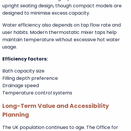
Both require proper plumbing alignment
Compact models suit smaller bathrooms
Water Usage and Efficiency
Water usage varies depending on bath size and fill
level.
Walk in baths can use slightly more water due to
upright seating design, though compact models are
designed to minimise excess capacity.
Water efficiency also depends on tap flow rate and
user habits. Modern thermostatic mixer taps help
maintain temperature without excessive hot water
usage.
Efficiency factors:
Bath capacity size