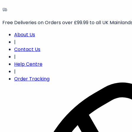
Free Deliveries on Orders over £99.99 to all UK Mainlands
About Us
|
Contact Us
|
Help Centre
|
Order Tracking