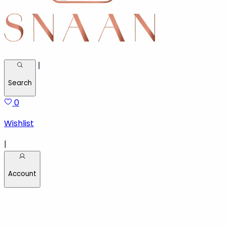
|
Search
0
Wishlist
|
Account
Welcome back!