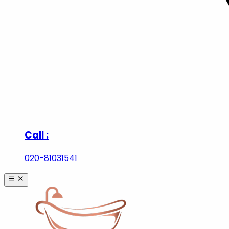
Call :
020-81031541